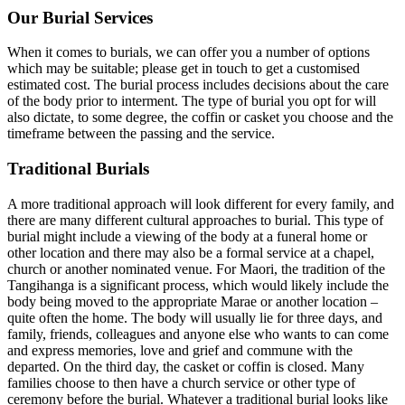
Our Burial Services
When it comes to burials, we can offer you a number of options
which may be suitable; please get in touch to get a customised
estimated cost. The burial process includes decisions about the care
of the body prior to interment. The type of burial you opt for will
also dictate, to some degree, the coffin or casket you choose and the
timeframe between the passing and the service.
Traditional Burials
A more traditional approach will look different for every family, and
there are many different cultural approaches to burial. This type of
burial might include a viewing of the body at a funeral home or
other location and there may also be a formal service at a chapel,
church or another nominated venue. For Maori, the tradition of the
Tangihanga is a significant process, which would likely include the
body being moved to the appropriate Marae or another location –
quite often the home. The body will usually lie for three days, and
family, friends, colleagues and anyone else who wants to can come
and express memories, love and grief and commune with the
departed. On the third day, the casket or coffin is closed. Many
families choose to then have a church service or other type of
ceremony before the burial. Whatever a traditional burial looks like