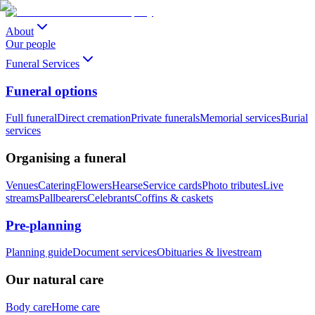
About
Our people
Funeral Services
Funeral options
Full funeral
Direct cremation
Private funerals
Memorial services
Burial
services
Organising a funeral
Venues
Catering
Flowers
Hearse
Service cards
Photo tributes
Live
streams
Pallbearers
Celebrants
Coffins & caskets
Pre-planning
Planning guide
Document services
Obituaries & livestream
Our natural care
Body care
Home care