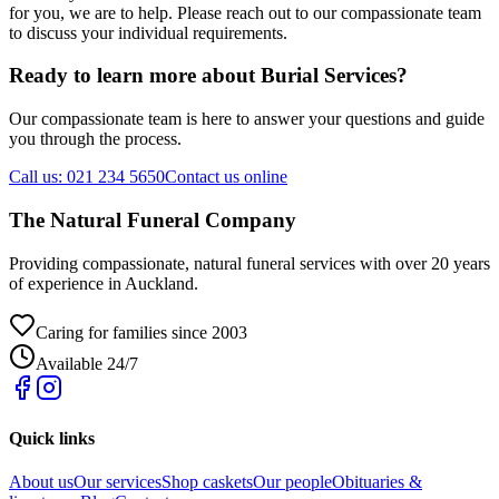
for you, we are to help. Please reach out to our compassionate team
to discuss your individual requirements.
Ready to learn more about
Burial Services
?
Our compassionate team is here to answer your questions and guide
you through the process.
Call us: 021 234 5650
Contact us online
The Natural Funeral Company
Providing compassionate, natural funeral services with over 20 years
of experience in Auckland.
Caring for families since 2003
Available 24/7
Quick links
About us
Our services
Shop caskets
Our people
Obituaries &