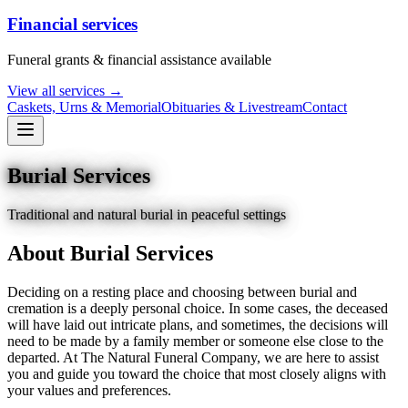
Financial services
Funeral grants & financial assistance available
View all services →
Caskets, Urns & Memorial
Obituaries & Livestream
Contact
Burial Services
Traditional and natural burial in peaceful settings
About
Burial Services
Deciding on a resting place and choosing between burial and
cremation is a deeply personal choice. In some cases, the deceased
will have laid out intricate plans, and sometimes, the decisions will
need to be made by a family member or someone else close to the
departed. At The Natural Funeral Company, we are here to assist
you and guide you toward the choice that most closely aligns with
your values and preferences.