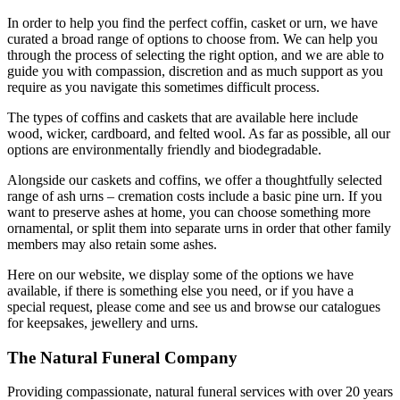
In order to help you find the perfect coffin, casket or urn, we have
curated a broad range of options to choose from. We can help you
through the process of selecting the right option, and we are able to
guide you with compassion, discretion and as much support as you
require as you navigate this sometimes difficult process.
The types of coffins and caskets that are available here include
wood, wicker, cardboard, and felted wool. As far as possible, all our
options are environmentally friendly and biodegradable.
Alongside our caskets and coffins, we offer a thoughtfully selected
range of ash urns – cremation costs include a basic pine urn. If you
want to preserve ashes at home, you can choose something more
ornamental, or split them into separate urns in order that other family
members may also retain some ashes.
Here on our website, we display some of the options we have
available, if there is something else you need, or if you have a
special request, please come and see us and browse our catalogues
for keepsakes, jewellery and urns.
The Natural Funeral Company
Providing compassionate, natural funeral services with over 20 years