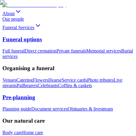
About
Our people
Funeral Services
Funeral options
Full funeral
Direct cremation
Private funerals
Memorial services
Burial
services
Organising a funeral
Venues
Catering
Flowers
Hearse
Service cards
Photo tributes
Live
streams
Pallbearers
Celebrants
Coffins & caskets
Pre-planning
Planning guide
Document services
Obituaries & livestream
Our natural care
Body care
Home care