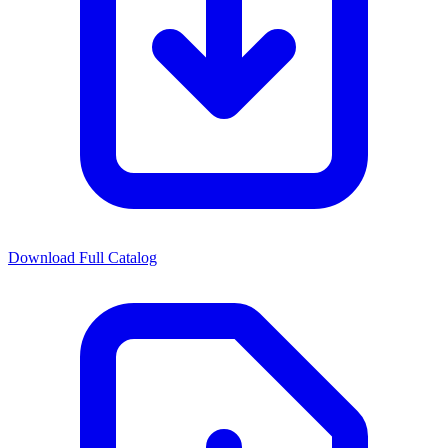
Download Full Catalog