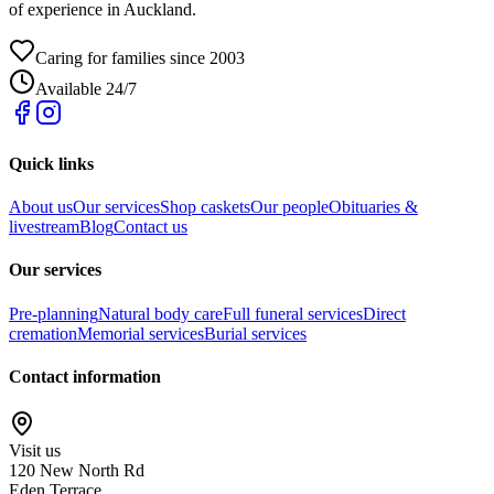
of experience in Auckland.
Caring for families since 2003
Available 24/7
Quick links
About us
Our services
Shop caskets
Our people
Obituaries &
livestream
Blog
Contact us
Our services
Pre-planning
Natural body care
Full funeral services
Direct
cremation
Memorial services
Burial services
Contact information
Visit us
120 New North Rd
Eden Terrace