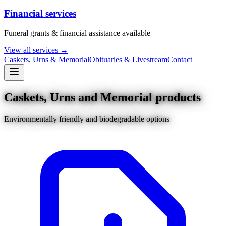
Financial services
Funeral grants & financial assistance available
View all services →
Caskets, Urns & Memorial
Obituaries & Livestream
Contact
Caskets, Urns and Memorial products
Environmentally friendly and biodegradable options