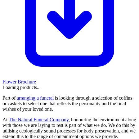
Flower Brochure
Loading products...
Part of
arranging a funeral
is looking through a selection of coffins
or caskets to select one that reflects the personality and the final
wishes of your loved one.
At
The Natural Funeral Company
, honouring the environment along
with those we are laying to rest is part of what we do. We do this by
utilising ecologically sound processes for body preservation, and we
extend this to the range of containment options we provide.